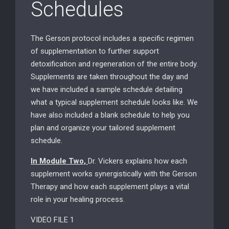
Schedules
The Gerson protocol includes a specific regimen
of supplementation to further support
detoxification and regeneration of the entire body.
Supplements are taken throughout the day and
we have included a sample schedule detailing
what a typical supplement schedule looks like. We
have also included a blank schedule to help you
plan and organize your tailored supplement
schedule.
In Module Two,
Dr. Vickers explains how each
supplement works synergistically with the Gerson
Therapy and how each supplement plays a vital
role in your healing process.
VIDEO FILE 1