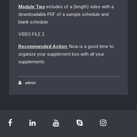
Module Two
includes of a (length) video with a
downloadable PDF of a sample schedule and
blank schedule.
VIDEO FILE 2
Recommended Action
:
Now is a good time to
organize your supplement box with all your
supplements.
admin