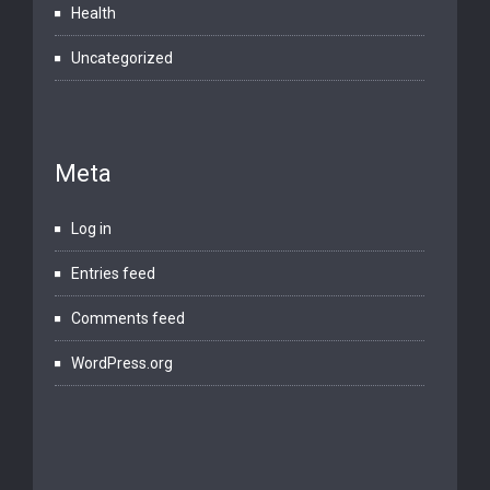
Health
Uncategorized
Meta
Log in
Entries feed
Comments feed
WordPress.org