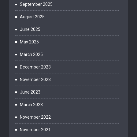
September 2025
August 2025
June 2025
May 2025
March 2025
December 2023
November 2023
June 2023
March 2023
November 2022
November 2021