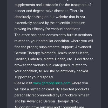
supplements and protocols for the treatment of
cancer and degenerative diseases. There is
absolutely nothing on our website that is not
extensively backed by the scientific literature
proving its efficacy for various conditions.
The store has been conveniently built in sections,
related to your particular condition, where you will
find the proper, supplemental support; Advanced
Gerson Therapy, Women’s Health, Men’s Health,
Cardiac, Diabetes, Mental Health, etc… Feel free to
browse the various sub-categories, related to
your condition, to see the scientifically-backed
support at your disposal.
Please visit
www.gersonclinics.com
where you
will find a myriad of carefully selected products
personally recommended by Dr. Vickers himself
and his Advanced Gerson Therapy Clinic.
All constructive remarks and comments are