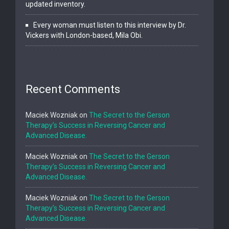
updated inventory.
Every woman must listen to this interview by Dr.
Vickers with London-based, Mila Obi.
Recent Comments
Maciek Wozniak
on
The Secret to the Gerson
Therapy’s Success in Reversing Cancer and
Advanced Disease.
Maciek Wozniak
on
The Secret to the Gerson
Therapy’s Success in Reversing Cancer and
Advanced Disease.
Maciek Wozniak
on
The Secret to the Gerson
Therapy’s Success in Reversing Cancer and
Advanced Disease.