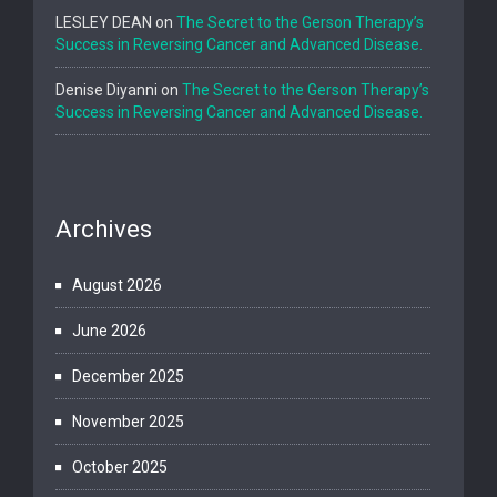
LESLEY DEAN
on
The Secret to the Gerson Therapy’s
Success in Reversing Cancer and Advanced Disease.
Denise Diyanni
on
The Secret to the Gerson Therapy’s
Success in Reversing Cancer and Advanced Disease.
Archives
August 2026
June 2026
December 2025
November 2025
October 2025