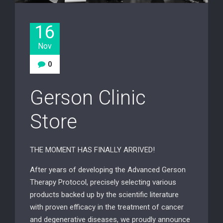
16
Nov
0
Gerson Clinic
Store
THE MOMENT HAS FINALLY ARRIVED!
After years of developing the Advanced Gerson
Therapy Protocol, precisely selecting various
products backed up by the scientific literature
with proven efficacy in the treatment of cancer
and degenerative diseases, we proudly announce