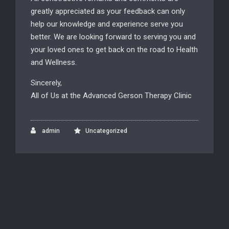
greatly appreciated as your feedback can only
help our knowledge and experience serve you
better. We are looking forward to serving you and
your loved ones to get back on the road to Health
and Wellness.
Sincerely,
All of Us at the Advanced Gerson Therapy Clinic
admin
Uncategorized