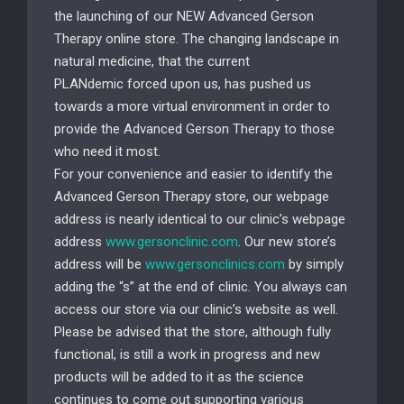
the launching of our NEW Advanced Gerson
Therapy online store. The changing landscape in
natural medicine, that the current
PLANdemic forced upon us, has pushed us
towards a more virtual environment in order to
provide the Advanced Gerson Therapy to those
who need it most.
For your convenience and easier to identify the
Advanced Gerson Therapy store, our webpage
address is nearly identical to our clinic’s webpage
address
www.gersonclinic.com
. Our new store’s
address will be
www.gersonclinics.com
by simply
adding the “s” at the end of clinic. You always can
access our store via our clinic’s website as well.
Please be advised that the store, although fully
functional, is still a work in progress and new
products will be added to it as the science
continues to come out supporting various