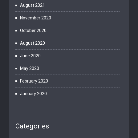
August 2021
November 2020
October 2020
August 2020
June 2020
May 2020
February 2020
January 2020
Categories