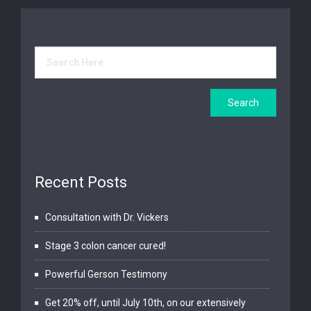
Recent Posts
Consultation with Dr. Vickers
Stage 3 colon cancer cured!
Powerful Gerson Testimony
Get 20% off, until July 10th, on our extensively