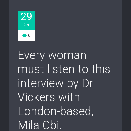
29
Dec
0
Every woman
must listen to this
interview by Dr.
Vickers with
London-based,
Mila Obi.