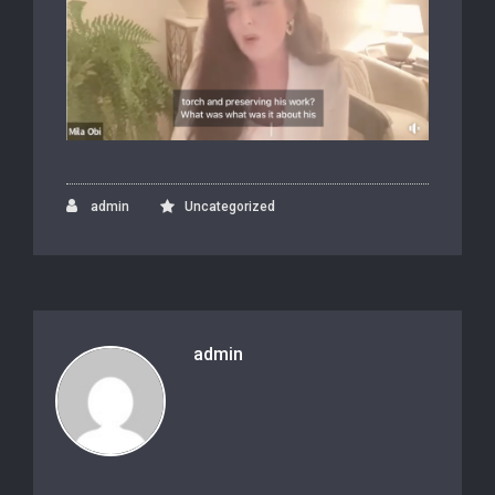
admin
Uncategorized
admin