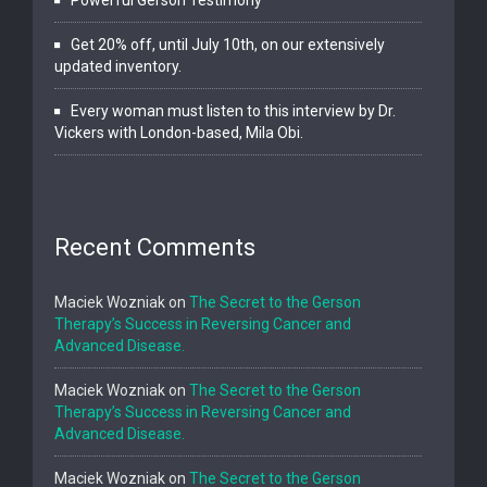
Get 20% off, until July 10th, on our extensively
updated inventory.
Every woman must listen to this interview by Dr.
Vickers with London-based, Mila Obi.
Recent Comments
Maciek Wozniak
on
The Secret to the Gerson
Therapy’s Success in Reversing Cancer and
Advanced Disease.
Maciek Wozniak
on
The Secret to the Gerson
Therapy’s Success in Reversing Cancer and
Advanced Disease.
Maciek Wozniak
on
The Secret to the Gerson