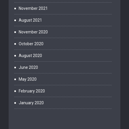
November 2021
August 2021
November 2020
October 2020
August 2020
June 2020
May 2020
February 2020
January 2020