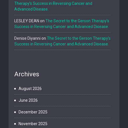
Therapy’s Success in Reversing Cancer and
Advanced Disease.
LESLEY DEAN
on
The Secret to the Gerson Therapy’s
Success in Reversing Cancer and Advanced Disease.
Denise Diyanni
on
The Secret to the Gerson Therapy’s
Success in Reversing Cancer and Advanced Disease.
Archives
August 2026
June 2026
December 2025
November 2025