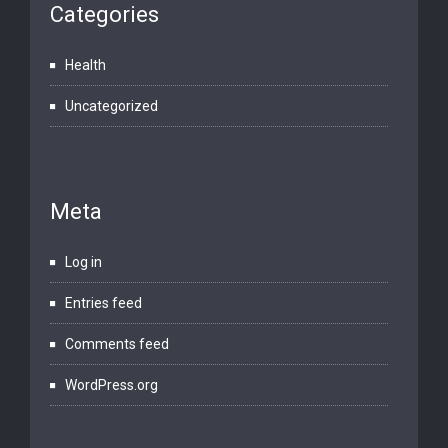
Categories
Health
Uncategorized
Meta
Log in
Entries feed
Comments feed
WordPress.org