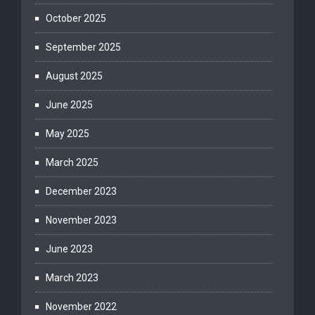
October 2025
September 2025
August 2025
June 2025
May 2025
March 2025
December 2023
November 2023
June 2023
March 2023
November 2022