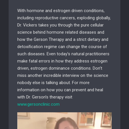
With hormone and estrogen driven conditions,
including reproductive cancers, exploding globally,
Dr. Vickers takes you through the pure cellular
science behind hormone related diseases and
how the Gerson Therapy and a strict dietary and
detoxification regime can change the course of
such diseases. Even today’s natural practitioners
make fatal errors in how they address estrogen
driven, estrogen dominance conditions. Don’t
miss another incredible interview on the science
nobody else is talking about. For more
information on how you can prevent and heal
with Dr. Gerson’s therapy visit
www.gersonclinic.com