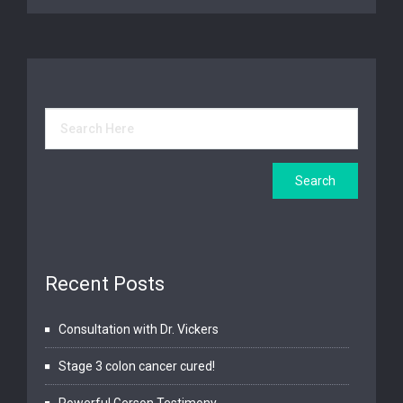
Recent Posts
Consultation with Dr. Vickers
Stage 3 colon cancer cured!
Powerful Gerson Testimony