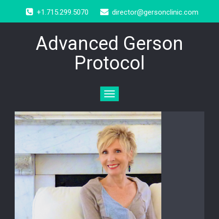
+1.715.299.5070
director@gersonclinic.com
Advanced Gerson
Protocol
Toggle
navigation