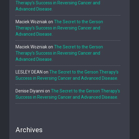
Therapy’s Success in Reversing Cancer and
Advanced Disease.
Maciek Wozniak
on
The Secret to the Gerson
Therapy’s Success in Reversing Cancer and
Advanced Disease.
Maciek Wozniak
on
The Secret to the Gerson
Therapy’s Success in Reversing Cancer and
Advanced Disease.
LESLEY DEAN
on
The Secret to the Gerson Therapy’s
Success in Reversing Cancer and Advanced Disease.
Denise Diyanni
on
The Secret to the Gerson Therapy’s
Success in Reversing Cancer and Advanced Disease.
Archives