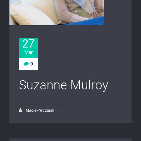
27
Mar
0
Suzanne Mulroy
Maciek Wozniak