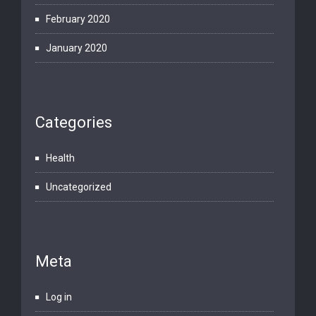
February 2020
January 2020
Categories
Health
Uncategorized
Meta
Log in