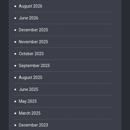
August 2026
June 2026
December 2025
November 2025
October 2025
September 2025
August 2025
June 2025
May 2025
March 2025
December 2023