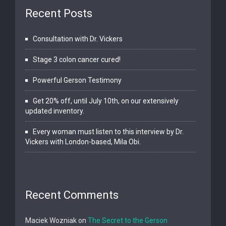
Recent Posts
Consultation with Dr. Vickers
Stage 3 colon cancer cured!
Powerful Gerson Testimony
Get 20% off, until July 10th, on our extensively
updated inventory.
Every woman must listen to this interview by Dr.
Vickers with London-based, Mila Obi.
Recent Comments
Maciek Wozniak
on
The Secret to the Gerson