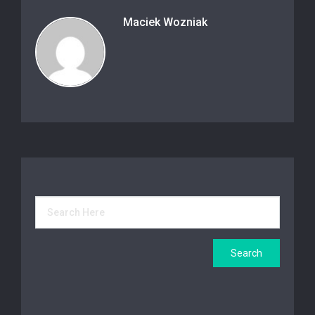
Maciek Wozniak