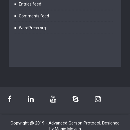
Entries feed
Comments feed
WordPress.org
Copyright @ 2019 - Advanced Gerson Protocol. Designed
by Magic Movies