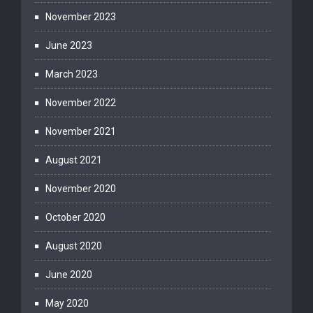
November 2023
June 2023
March 2023
November 2022
November 2021
August 2021
November 2020
October 2020
August 2020
June 2020
May 2020