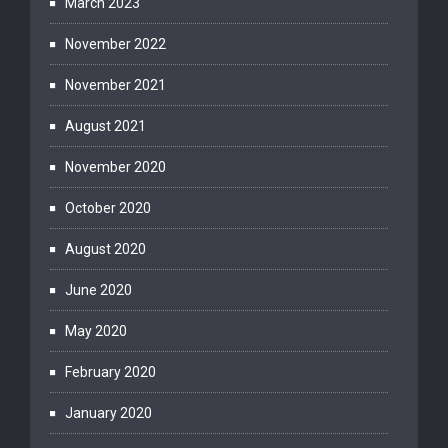
March 2023
November 2022
November 2021
August 2021
November 2020
October 2020
August 2020
June 2020
May 2020
February 2020
January 2020