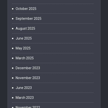
October 2025
September 2025
August 2025
June 2025
May 2025
March 2025
December 2023
November 2023
June 2023
March 2023
November 2022