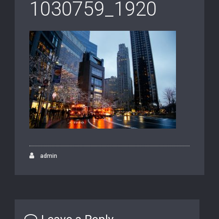
1030759_1920
admin