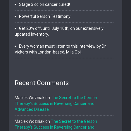
Stage 3 colon cancer cured!
Powerful Gerson Testimony
Get 20% off, until July 10th, on our extensively
updated inventory.
Every woman must listen to this interview by Dr.
Vickers with London-based, Mila Obi.
Recent Comments
Maciek Wozniak
on
The Secret to the Gerson
Therapy’s Success in Reversing Cancer and
Advanced Disease.
Maciek Wozniak
on
The Secret to the Gerson
Therapy’s Success in Reversing Cancer and