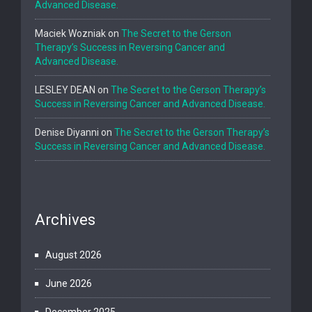
Advanced Disease.
Maciek Wozniak
on
The Secret to the Gerson
Therapy’s Success in Reversing Cancer and
Advanced Disease.
LESLEY DEAN
on
The Secret to the Gerson Therapy’s
Success in Reversing Cancer and Advanced Disease.
Denise Diyanni
on
The Secret to the Gerson Therapy’s
Success in Reversing Cancer and Advanced Disease.
Archives
August 2026
June 2026