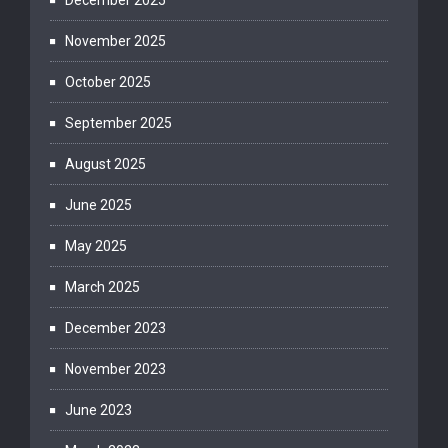
December 2025
November 2025
October 2025
September 2025
August 2025
June 2025
May 2025
March 2025
December 2023
November 2023
June 2023