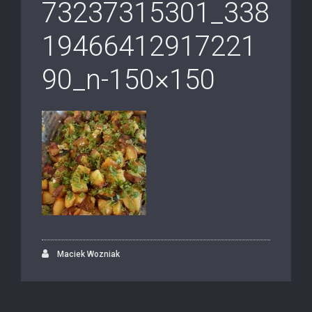
73237315301_338
19466412917221
90_n-150×150
Maciek Wozniak