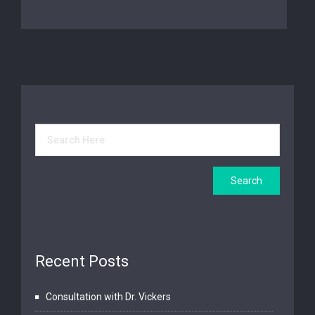
Recent Posts
Consultation with Dr. Vickers