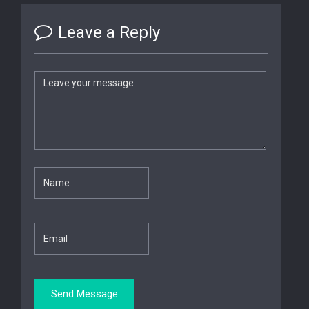
Leave a Reply