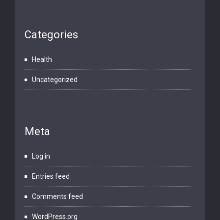
Categories
Health
Uncategorized
Meta
Log in
Entries feed
Comments feed
WordPress.org