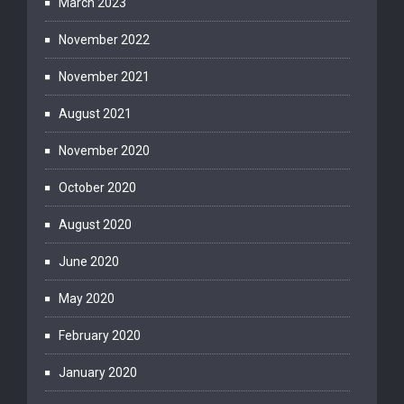
March 2023
November 2022
November 2021
August 2021
November 2020
October 2020
August 2020
June 2020
May 2020
February 2020
January 2020