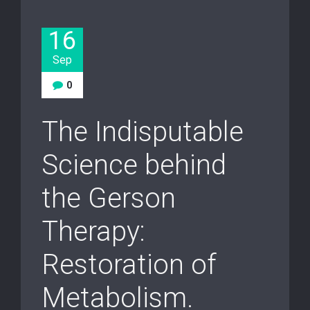
16
Sep
0
The Indisputable
Science behind
the Gerson
Therapy:
Restoration of
Metabolism.