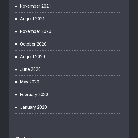
November 2021
August 2021
November 2020
October 2020
August 2020
June 2020
May 2020
February 2020
January 2020