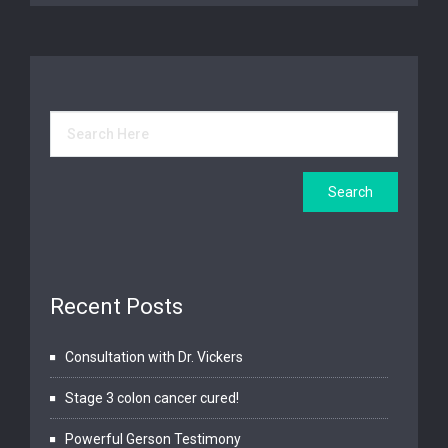
Recent Posts
Consultation with Dr. Vickers
Stage 3 colon cancer cured!
Powerful Gerson Testimony