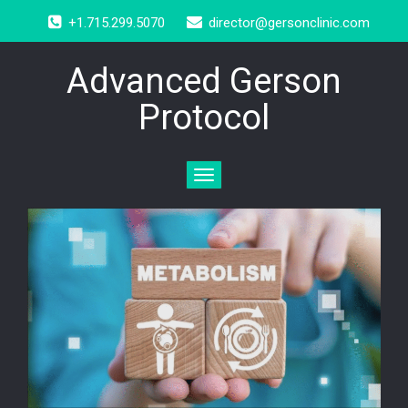
+1.715.299.5070
director@gersonclinic.com
Advanced Gerson
Protocol
Toggle
navigation