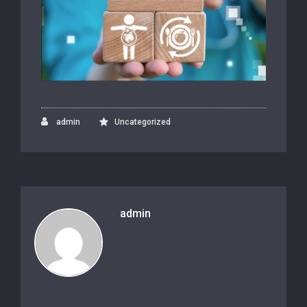
admin
Uncategorized
admin