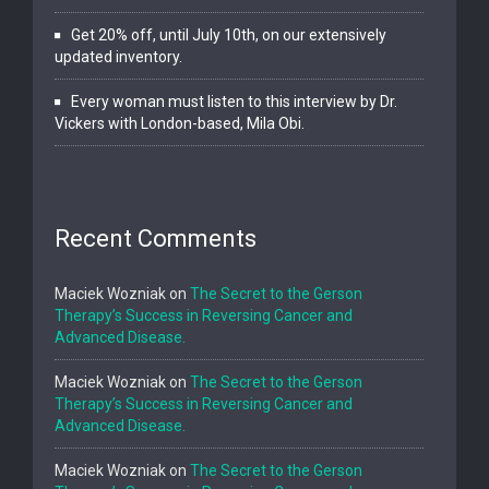
Get 20% off, until July 10th, on our extensively
updated inventory.
Every woman must listen to this interview by Dr.
Vickers with London-based, Mila Obi.
Recent Comments
Maciek Wozniak
on
The Secret to the Gerson
Therapy’s Success in Reversing Cancer and
Advanced Disease.
Maciek Wozniak
on
The Secret to the Gerson
Therapy’s Success in Reversing Cancer and
Advanced Disease.
Maciek Wozniak
on
The Secret to the Gerson