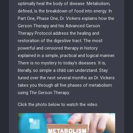
optimally heal the body of disease. Metabolism,
defined, is the breakdown of food into energy. In
Part One, Phase One, Dr. Vickers explains how the
Gerson Therapy and his Advanced Gerson
Therapy Protocol address the healing and
restoration of the digestive tract. The most
powerful and censored therapy in history
explained in a simple, practical and logical manner.
There is no mystery to today’s diseases. It is,
literally, so simple a child can understand. Stay
tuned over the next several months as Dr. Vickers
takes you through all five phases of metabolism
using The Gerson Therapy.
Click the photo below to watch the video