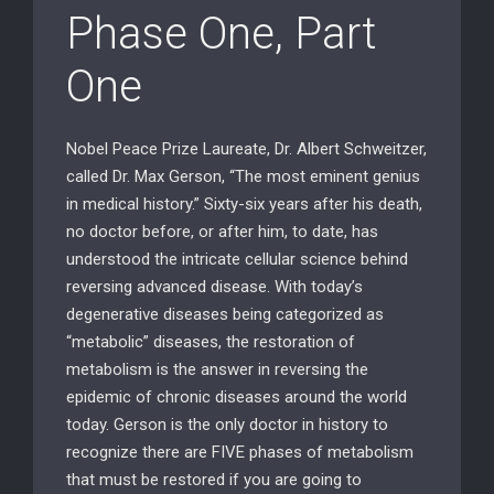
Phase One, Part
One
Nobel Peace Prize Laureate, Dr. Albert Schweitzer,
called Dr. Max Gerson, “The most eminent genius
in medical history.” Sixty-six years after his death,
no doctor before, or after him, to date, has
understood the intricate cellular science behind
reversing advanced disease. With today’s
degenerative diseases being categorized as
“metabolic” diseases, the restoration of
metabolism is the answer in reversing the
epidemic of chronic diseases around the world
today. Gerson is the only doctor in history to
recognize there are FIVE phases of metabolism
that must be restored if you are going to