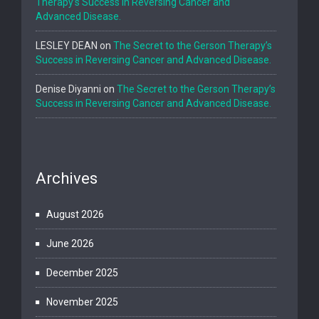
Therapy’s Success in Reversing Cancer and
Advanced Disease.
LESLEY DEAN
on
The Secret to the Gerson Therapy’s
Success in Reversing Cancer and Advanced Disease.
Denise Diyanni
on
The Secret to the Gerson Therapy’s
Success in Reversing Cancer and Advanced Disease.
Archives
August 2026
June 2026
December 2025
November 2025