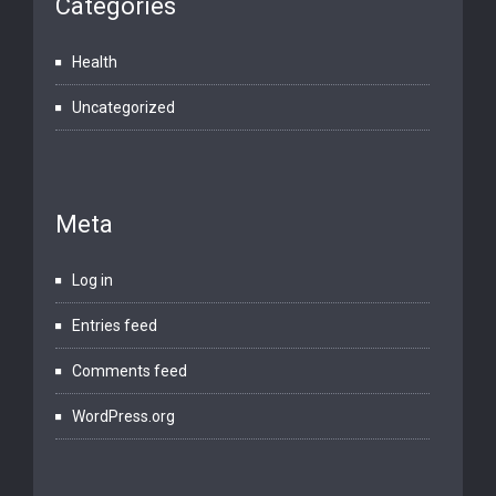
Categories
Health
Uncategorized
Meta
Log in
Entries feed
Comments feed
WordPress.org