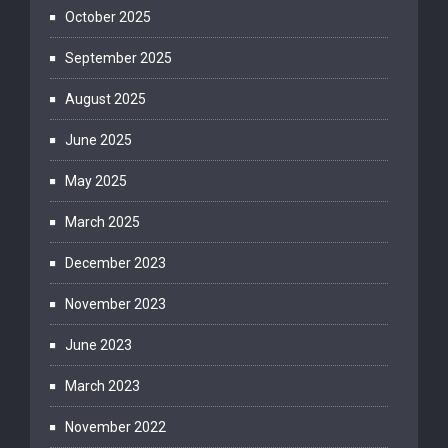
October 2025
September 2025
August 2025
June 2025
May 2025
March 2025
December 2023
November 2023
June 2023
March 2023
November 2022