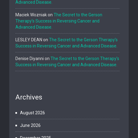
Advanced Disease.
Maciek Wozniak
on
The Secret to the Gerson
Therapy’s Success in Reversing Cancer and
Advanced Disease.
LESLEY DEAN
on
The Secret to the Gerson Therapy’s
Success in Reversing Cancer and Advanced Disease.
Denise Diyanni
on
The Secret to the Gerson Therapy’s
Success in Reversing Cancer and Advanced Disease.
Archives
August 2026
June 2026