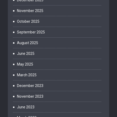
December 2025
November 2025
October 2025
September 2025
August 2025
June 2025
May 2025
March 2025
December 2023
November 2023
June 2023