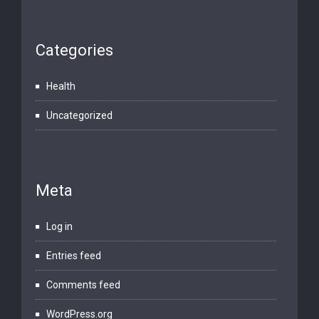
Categories
Health
Uncategorized
Meta
Log in
Entries feed
Comments feed
WordPress.org