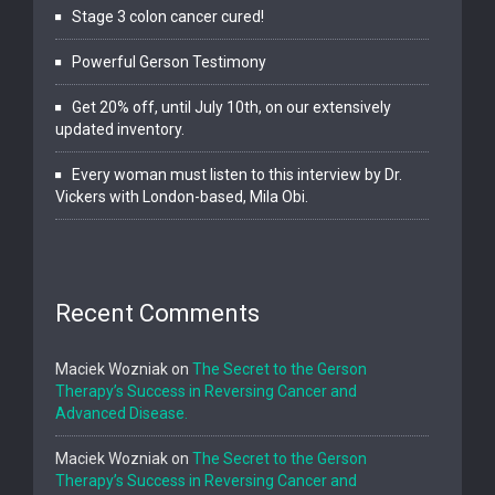
Stage 3 colon cancer cured!
Powerful Gerson Testimony
Get 20% off, until July 10th, on our extensively
updated inventory.
Every woman must listen to this interview by Dr.
Vickers with London-based, Mila Obi.
Recent Comments
Maciek Wozniak
on
The Secret to the Gerson
Therapy’s Success in Reversing Cancer and
Advanced Disease.
Maciek Wozniak
on
The Secret to the Gerson
Therapy’s Success in Reversing Cancer and