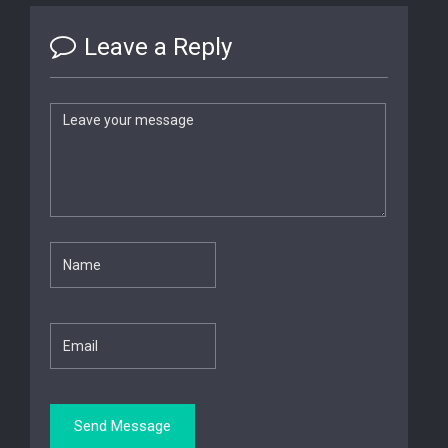
Leave a Reply