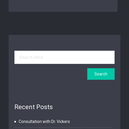
Recent Posts
Consultation with Dr. Vickers