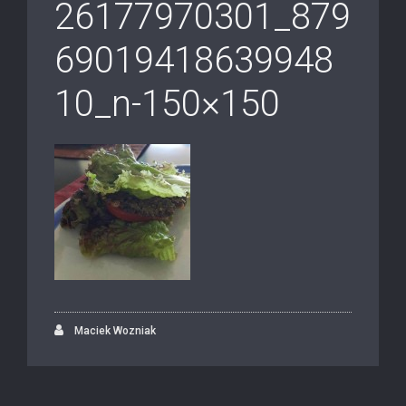
26177970301_879
69019418639948
10_n-150×150
Maciek Wozniak