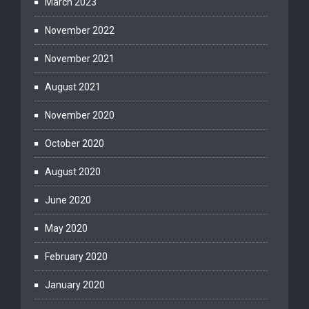
March 2023
November 2022
November 2021
August 2021
November 2020
October 2020
August 2020
June 2020
May 2020
February 2020
January 2020